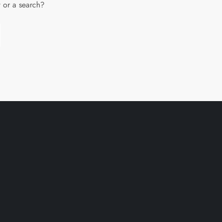
w or a search?