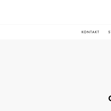
Skip
to
content
KONTAKT
S