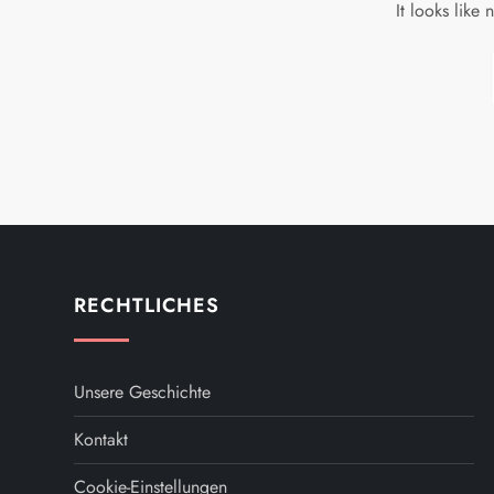
It looks like
RECHTLICHES
Unsere Geschichte
Kontakt
Cookie-Einstellungen