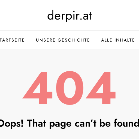
derpir.at
TARTSEITE
UNSERE GESCHICHTE
ALLE INHALTE
404
Oops! That page can’t be found