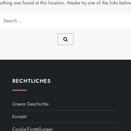
 nothing was found at this location. Maybe try one of the links belo
Search
for:
RECHTLICHES
Unsere Geschichte
Kontakt
Cookie-Einstellungen