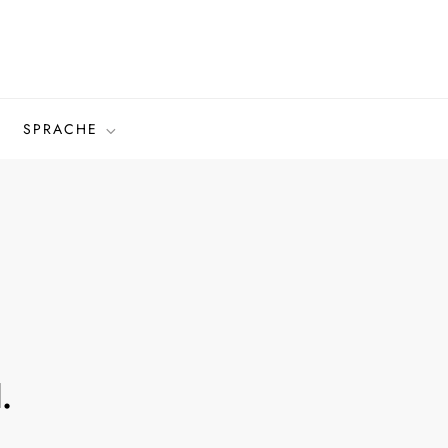
SPRACHE
.