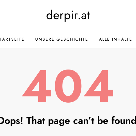
derpir.at
TARTSEITE
UNSERE GESCHICHTE
ALLE INHALTE
404
Oops! That page can’t be found