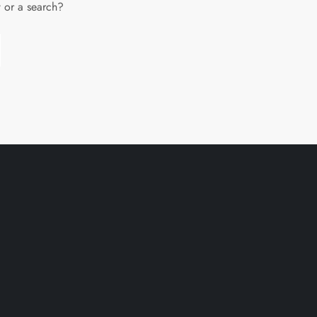
w or a search?