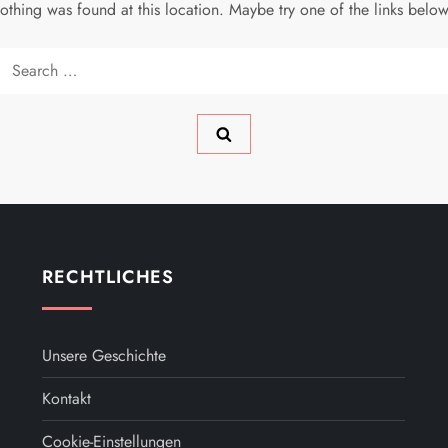
 nothing was found at this location. Maybe try one of the links belo
Search
for:
RECHTLICHES
Unsere Geschichte
Kontakt
Cookie-Einstellungen