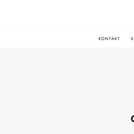
Skip
to
content
KONTAKT
S