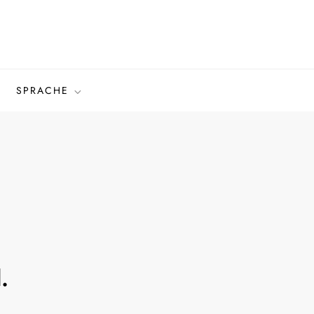
SPRACHE
.