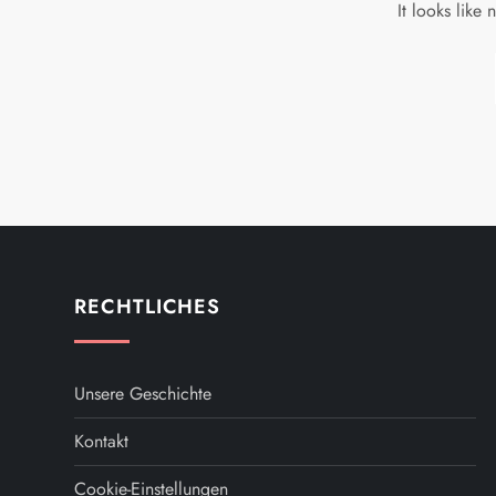
It looks like
RECHTLICHES
Unsere Geschichte
Kontakt
Cookie-Einstellungen